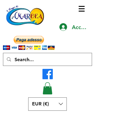
Accedi
EUR (€)