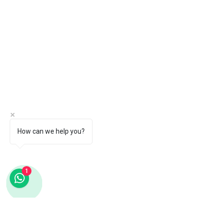
How can we help you?
1