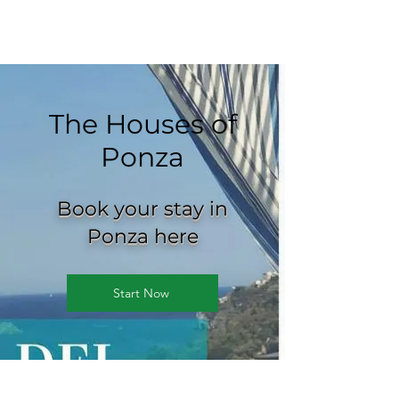
The Houses of
Ponza
Book your stay in
Ponza here
Start Now