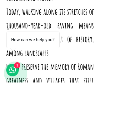
Today, walking along its stretches of
thousand-year-old paving means
walking in the heart of history,
How can we help you?
among landscapes
which preserve the memory of Roman
1
greatness and villages that still
breathe the charm of the ancient.
From Terracina to Fondi, from
Formia to Minturno, each stage tells
fragments of civilization: remains