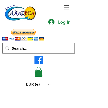
Log In
EUR (€)