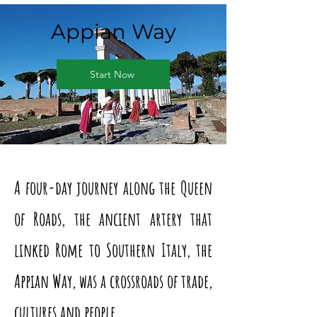
Appian Way
Start Now
A four-day journey along the Queen
of Roads, the ancient artery that
linked Rome to Southern Italy, the
Appian Way, was a crossroads of trade,
cultures and people.